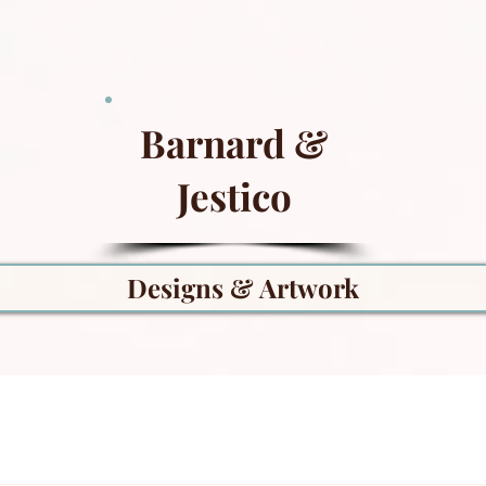
Barnard &
Jestico
Designs & Artwork