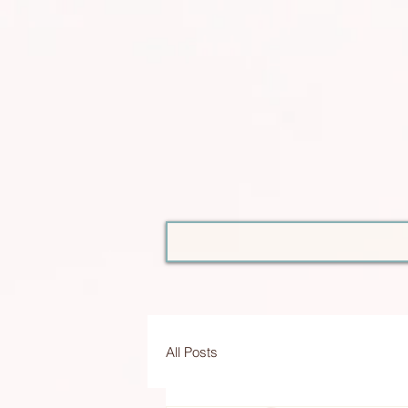
All Posts