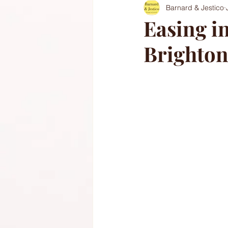
Barnard & Jestico
Easing in
Brighton