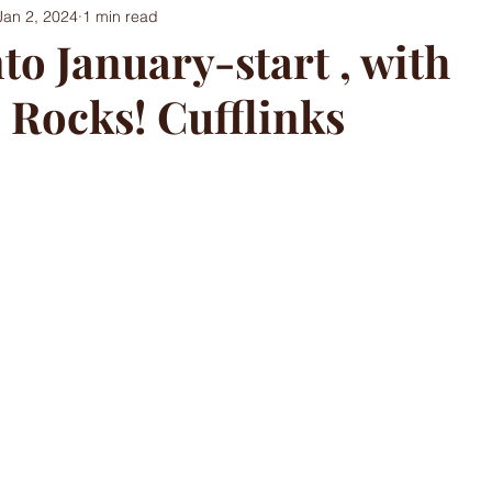
Jan 2, 2024
1 min read
to January-start , with
 Rocks! Cufflinks