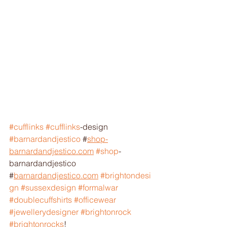
#cufflinks
#cufflinks
-design 
#barnardandjestico
 #
shop-
barnardandjestico.com
#shop
-
barnardandjestico 
#
barnardandjestico.com
#brightondesi
gn
#sussexdesign
#formalwar
#doublecuffshirts
#officewear
#jewellerydesigner
#brightonrock
#brightonrocks
! 