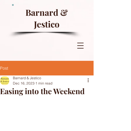
Barnard &
Jestico
Post
Barnard & Jestico
Dec 16, 2023
1 min read
Easing into the Weekend