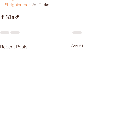
#brightonrocks
!cufflinks 
See All
Recent Posts