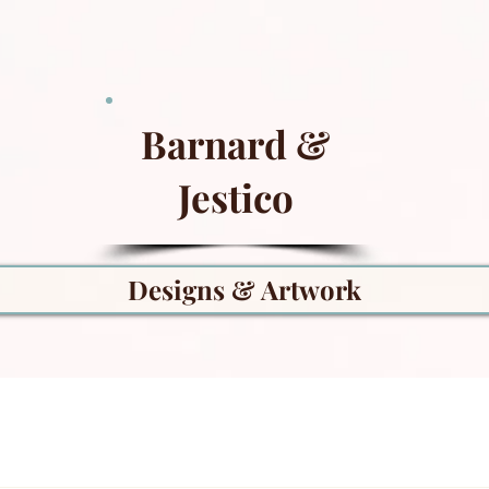
Barnard &
Jestico
Designs & Artwork