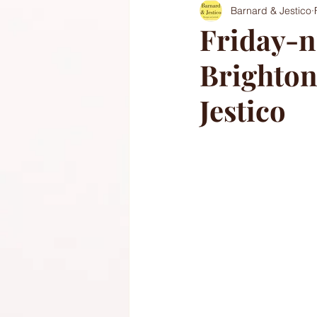
Barnard & Jestico
Friday-ni
Brighton
Jestico