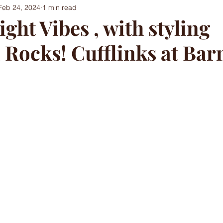
Feb 24, 2024
1 min read
ght Vibes , with styling
 Rocks! Cufflinks at Ba