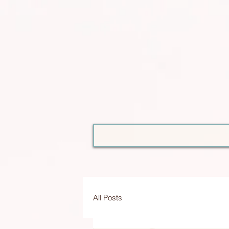
All Posts