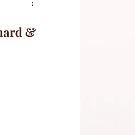
rnard &