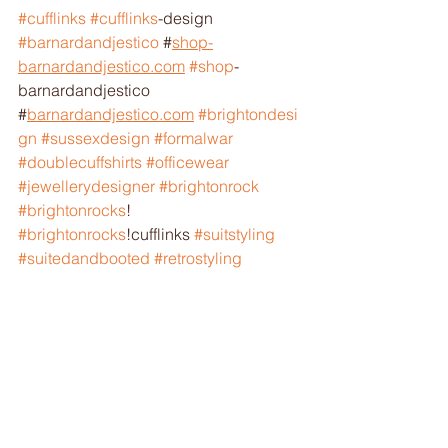
#cufflinks
#cufflinks
-design 
#barnardandjestico
 #
shop-
barnardandjestico.com
#shop
-
barnardandjestico 
#
barnardandjestico.com
#brightondesi
gn
#sussexdesign
#formalwar
#doublecuffshirts
#officewear
#jewellerydesigner
#brightonrock
#brightonrocks
! 
#brightonrocks
!cufflinks 
#suitstyling
#suitedandbooted
#retrostyling