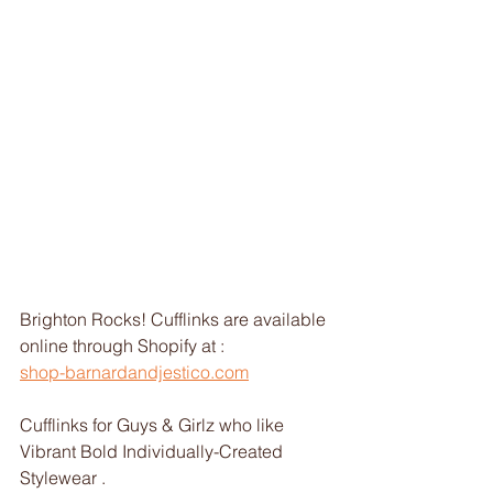
Brighton Rocks! Cufflinks are available 
online through Shopify at : 
shop-barnardandjestico.com
Cufflinks for Guys & Girlz who like 
Vibrant Bold Individually-Created 
Stylewear .