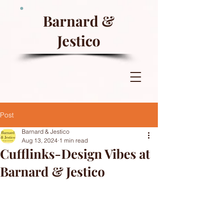
Barnard &
Jestico
Post
Barnard & Jestico
Aug 13, 2024
1 min read
Cufflinks-Design Vibes at
Barnard & Jestico