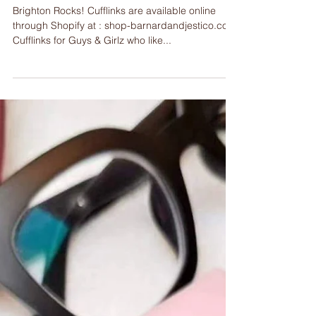
Barnard & Jestico
Sep 24, 2024
Cufflinks-Design Vibes at
Barnard & Jestico
Brighton Rocks! Cufflinks are available online
through Shopify at : shop-barnardandjestico.com
Cufflinks for Guys & Girlz who like...