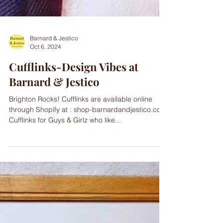
Barnard & Jestico
Oct 6, 2024
Cufflinks-Design Vibes at
Barnard & Jestico
Brighton Rocks! Cufflinks are available online
through Shopify at : shop-barnardandjestico.com
Cufflinks for Guys & Girlz who like...