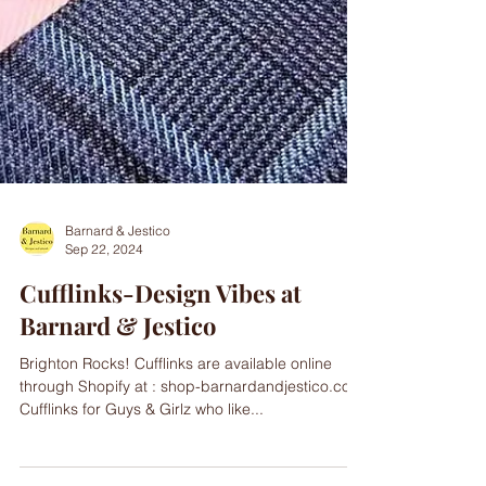
Barnard & Jestico