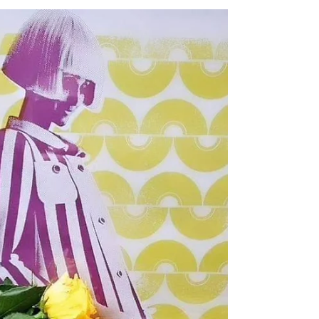
Sep 22, 2024
Cufflinks-Design Vibes at
Barnard & Jestico
Brighton Rocks! Cufflinks are available online
through Shopify at : shop-barnardandjestico.com
Cufflinks for Guys & Girlz who like...