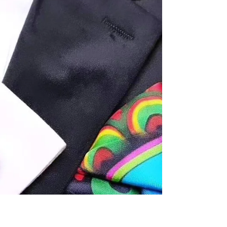
through Shopify at : shop-barnardandjestico.com
Cufflinks for Guys & Girlz who like...