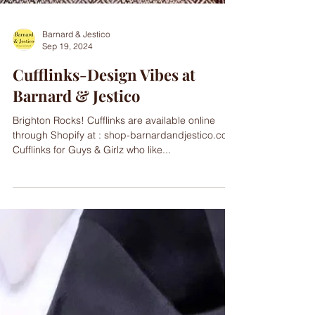
Barnard & Jestico
Sep 19, 2024
Cufflinks-Design Vibes at
Barnard & Jestico
Brighton Rocks! Cufflinks are available online