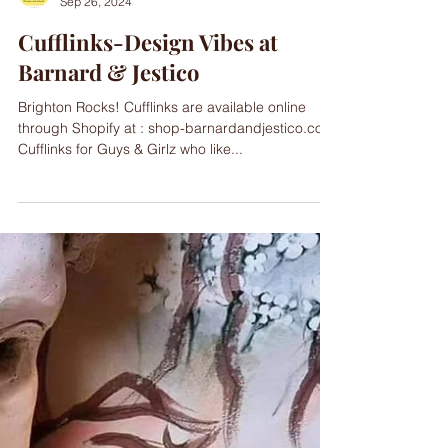
Barnard & Jestico
Sep 26, 2024
Cufflinks-Design Vibes at
Barnard & Jestico
Brighton Rocks! Cufflinks are available online
through Shopify at : shop-barnardandjestico.com
Cufflinks for Guys & Girlz who like...