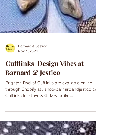
Barnard & Jestico
Nov 1, 2024
Cufflinks-Design Vibes at
Barnard & Jestico
Brighton Rocks! Cufflinks are available online
through Shopify at : shop-barnardandjestico.com
Cufflinks for Guys & Girlz who like...