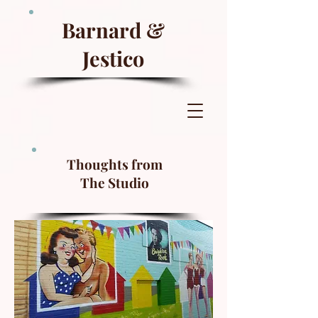
Barnard &
Jestico
Thoughts from
The Studio