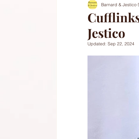
Barnard & Jestico
Cufflink
Jestico
Updated:
Sep 22, 2024