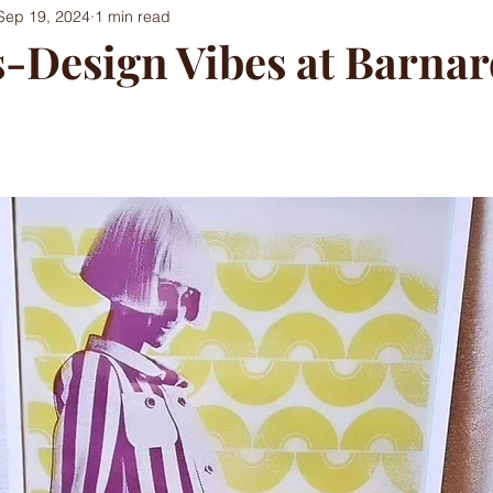
Sep 19, 2024
1 min read
s-Design Vibes at Barna