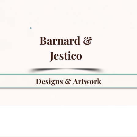
Barnard &
Jestico
Designs & Artwork