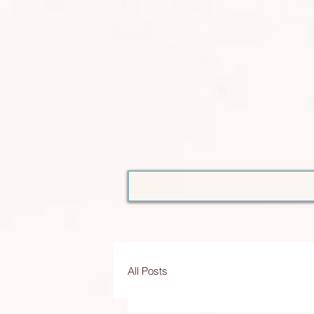
All Posts