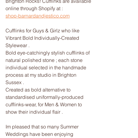
Brighton Rocks! Cufflinks are available 
online through Shopify at : 
shop-barnardandjestico.com
Cufflinks for Guys & Girlz who like 
Vibrant Bold Individually-Created 
Stylewear .
Bold eye-catchingly stylish cufflinks of 
natural polished stone ; each stone 
individual selected in the handmade 
process at my studio in Brighton 
Sussex .
Created as bold alternative to 
standardised uniformally-produced 
cufflinks-wear, for Men & Women to 
show their individual flair .
Im pleased that so many Summer 
Weddings have been enjoying 