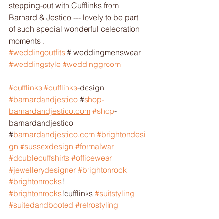
stepping-out with Cufflinks from 
Barnard & Jestico --- lovely to be part 
of such special wonderful celecration 
moments .
#weddingoutfits
 # weddingmenswear 
#weddingstyle
#weddinggroom
#cufflinks
#cufflinks
-design 
#barnardandjestico
 #
shop-
barnardandjestico.com
#shop
-
barnardandjestico 
#
barnardandjestico.com
#brightondesi
gn
#sussexdesign
#formalwar
#doublecuffshirts
#officewear
#jewellerydesigner
#brightonrock
#brightonrocks
! 
#brightonrocks
!cufflinks 
#suitstyling
#suitedandbooted
#retrostyling