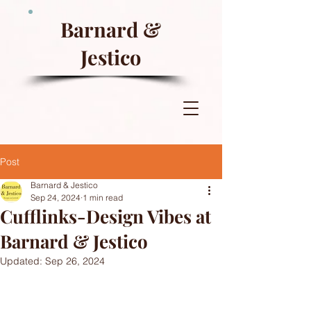
Barnard &
Jestico
Post
Barnard & Jestico
Sep 24, 2024
1 min read
Cufflinks-Design Vibes at
Barnard & Jestico
Updated:
Sep 26, 2024